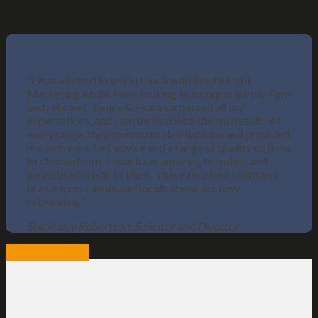
“I was advised to get in touch with Bright Light
Marketing whilst I was looking to incorporate my Firm
and rebrand. Janice & Fiona surpassed all my
expectations, and I am thrilled with the end result. At
every stage, they communicated with me and provided
me with excellent advice and a range of quality options
to choose from. I now have amazing branding and
website all credit to them. I have received countless
praise from clients and locals about our new
rebranding.”
Stephanie Robertson, Solicitor and Director
View website