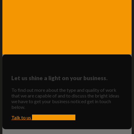
Let us shine a light on your business.
To find out more about the type and quality of work
that we are capable of and to discuss the bright ideas
we have to get your business noticed get in touch
below.
Talk to us
see more of our work