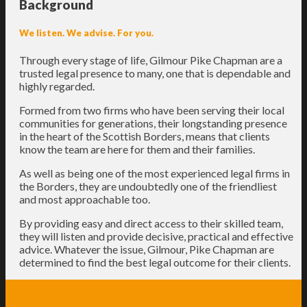
Background
We listen. We advise. For you.
Through every stage of life, Gilmour Pike Chapman are a
trusted legal presence to many, one that is dependable and
highly regarded.
Formed from two firms who have been serving their local
communities for generations, their longstanding presence
in the heart of the Scottish Borders, means that clients
know the team are here for them and their families.
As well as being one of the most experienced legal firms in
the Borders, they are undoubtedly one of the friendliest
and most approachable too.
By providing easy and direct access to their skilled team,
they will listen and provide decisive, practical and effective
advice. Whatever the issue, Gilmour, Pike Chapman are
determined to find the best legal outcome for their clients.