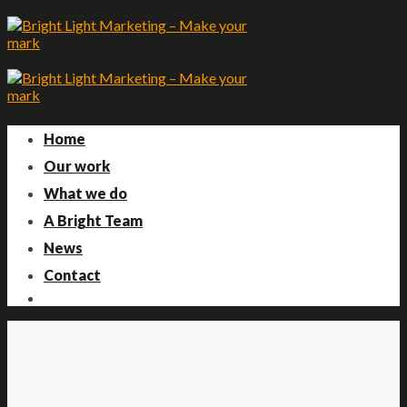
Skip
to
content
Home
Our work
What we do
A Bright Team
News
Contact