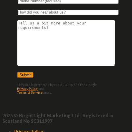
This site is protected by reCAPTCHA and the Google
Privacy Policy
and
Terms of Service
apply.
2026 ©
Bright Light Marketing Ltd | Registered in
Scotland No SC311997
Privacy Policy