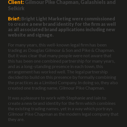
Client:
Gilmour Pike Chapman, Galashiels and
Selkirk
Brief:
Bright Light Marketing were commissioned
to create a new brand identity for the firm as well
as all associated brand applications including new
website and signage.
For many years, this well-known legal firm has been
trading as Douglas Gilmour & Son and Pike & Chapman.
But it was clear that many people were not aware that
this has been one combined partnership for many years,
and as a long-standing presence in each town, this
arrangement has worked well. The legal partnership
decided to build on this presence by formally combining
the practices as a Limited Company. In doing so, they also
created one trading name, Gilmour Pike Chapman.
It was a pleasure to work with Stephanie and Iain to
create a new brand identity for the firm which combines
the existing trading names, yet in a way which portrays
Gilmour Pike Chapman as the modern legal company that
they are.