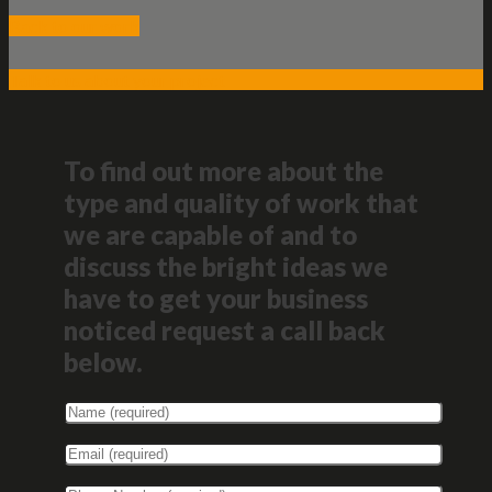
Back to our work
Talk to us about your project
To find out more about the
type and quality of work that
we are capable of and to
discuss the bright ideas we
have to get your business
noticed request a call back
below.