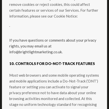
remove cookies or reject cookies, this could affect
certain features or services of our Services. For further
information, please see our Cookie Notice:
.
If you have questions or comments about your privacy
rights, you may email us at
info@brightlightmarketing.co.uk.
10. CONTROLS FOR DO-NOT-TRACK FEATURES
Most web browsers and some mobile operating systems
and mobile applications include a Do-Not-Track (‘DNT’)
feature or setting you can activate to signal your
privacy preference not to have data about your online
browsing activities monitored and collected. At this
stage no uniform technology standard for recognising