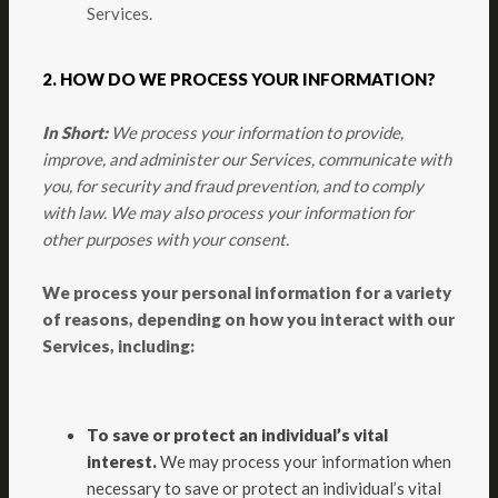
Services.
2. HOW DO WE PROCESS YOUR INFORMATION?
In Short:
We process your information to provide,
improve, and administer our Services, communicate with
you, for security and fraud prevention, and to comply
with law. We may also process your information for
other purposes with your consent.
We process your personal information for a variety
of reasons, depending on how you interact with our
Services, including:
To save or protect an individual’s vital
interest.
We may process your information when
necessary to save or protect an individual’s vital