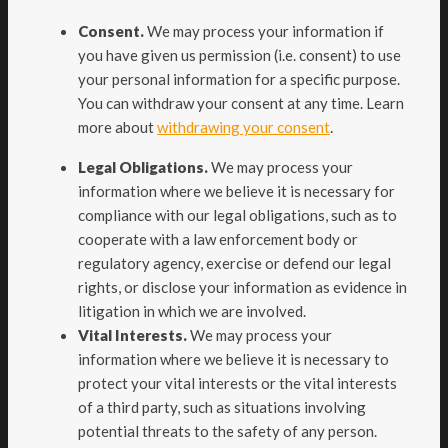
Consent.
We may process your information if
you have given us permission (i.e. consent) to use
your personal information for a specific purpose.
You can withdraw your consent at any time. Learn
.
more about
withdrawing your consent
Legal Obligations.
We may process your
information where we believe it is necessary for
compliance with our legal obligations, such as to
cooperate with a law enforcement body or
regulatory agency, exercise or defend our legal
rights, or disclose your information as evidence in
litigation in which we are involved.
Vital Interests.
We may process your
information where we believe it is necessary to
protect your vital interests or the vital interests
of a third party, such as situations involving
potential threats to the safety of any person.