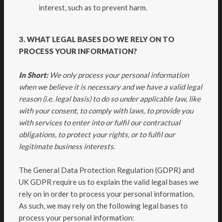
interest, such as to prevent harm.
3. WHAT LEGAL BASES DO WE RELY ON TO
PROCESS YOUR INFORMATION?
In Short:
We only process your personal information
when we believe it is necessary and we have a valid legal
reason (i.e. legal basis) to do so under applicable law, like
with your consent, to comply with laws, to provide you
with services to enter into or fulfil our contractual
obligations, to protect your rights, or to fulfil our
legitimate business interests.
The General Data Protection Regulation (GDPR) and
UK GDPR require us to explain the valid legal bases we
rely on in order to process your personal information.
As such, we may rely on the following legal bases to
process your personal information: