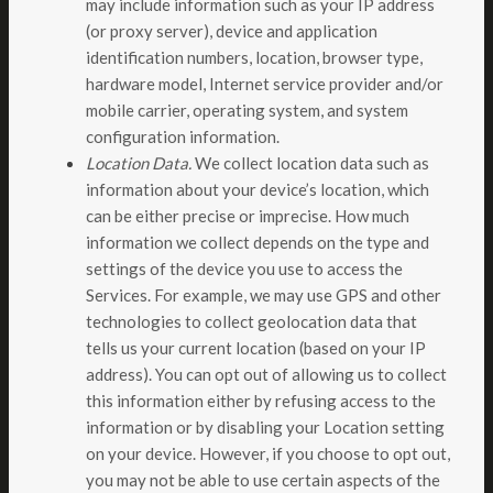
may include information such as your IP address
(or proxy server), device and application
identification numbers, location, browser type,
hardware model, Internet service provider and/or
mobile carrier, operating system, and system
configuration information.
Location Data.
We collect location data such as
information about your device’s location, which
can be either precise or imprecise. How much
information we collect depends on the type and
settings of the device you use to access the
Services. For example, we may use GPS and other
technologies to collect geolocation data that
tells us your current location (based on your IP
address). You can opt out of allowing us to collect
this information either by refusing access to the
information or by disabling your Location setting
on your device. However, if you choose to opt out,
you may not be able to use certain aspects of the