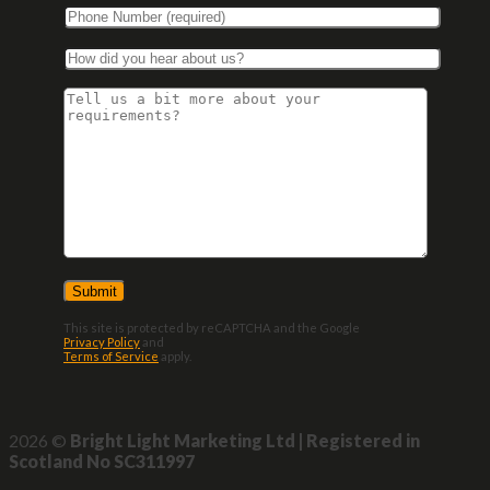
This site is protected by reCAPTCHA and the Google
Privacy Policy
and
Terms of Service
apply.
2026 ©
Bright Light Marketing Ltd | Registered in
Scotland No SC311997