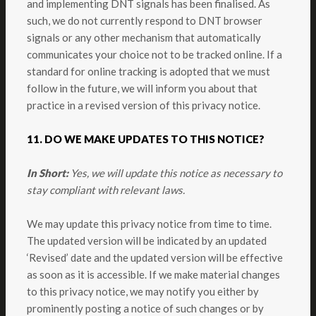
and implementing DNT signals has been finalised. As
such, we do not currently respond to DNT browser
signals or any other mechanism that automatically
communicates your choice not to be tracked online. If a
standard for online tracking is adopted that we must
follow in the future, we will inform you about that
practice in a revised version of this privacy notice.
11. DO WE MAKE UPDATES TO THIS NOTICE?
In Short:
Yes, we will update this notice as necessary to
stay compliant with relevant laws.
We may update this privacy notice from time to time.
The updated version will be indicated by an updated
‘Revised’ date and the updated version will be effective
as soon as it is accessible. If we make material changes
to this privacy notice, we may notify you either by
prominently posting a notice of such changes or by