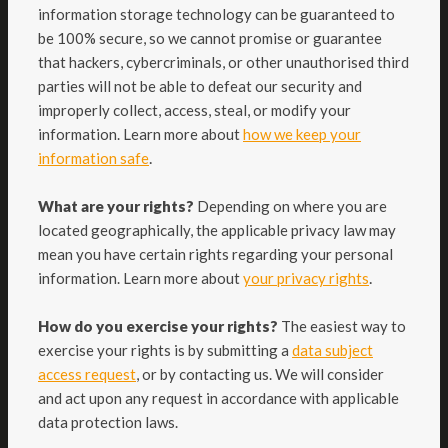
information storage technology can be guaranteed to
be 100% secure, so we cannot promise or guarantee
that hackers, cybercriminals, or other unauthorised third
parties will not be able to defeat our security and
improperly collect, access, steal, or modify your
information. Learn more about
how we keep your
.
information safe
What are your rights?
Depending on where you are
located geographically, the applicable privacy law may
mean you have certain rights regarding your personal
.
information. Learn more about
your privacy rights
How do you exercise your rights?
The easiest way to
exercise your rights is by submitting a
data subject
access request
, or by contacting us. We will consider
and act upon any request in accordance with applicable
data protection laws.