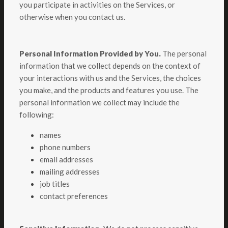
you participate in activities on the Services, or
otherwise when you contact us.
Personal Information Provided by You.
The personal
information that we collect depends on the context of
your interactions with us and the Services, the choices
you make, and the products and features you use. The
personal information we collect may include the
following:
names
phone numbers
email addresses
mailing addresses
job titles
contact preferences