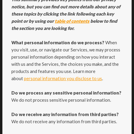
notice, but you can find out more details about any of
these topics by clicking the link following each key
point or by using our
table of contents
below to find
the section you are looking for.
What personal information do we process?
When
you visit, use, or navigate our Services, we may process
personal information depending on how you interact
with us and the Services, the choices you make, and the
products and features you use. Learn more
.
about
personal information you disclose to us
Do we process any sensitive personal information?
We do not process sensitive personal information.
Do we receive any information from third parties?
We do not receive any information from third parties.