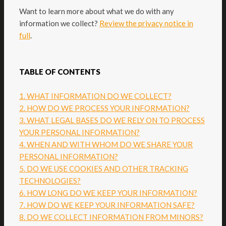
Want to learn more about what we do with any
information we collect?
Review the privacy notice in
full
.
TABLE OF CONTENTS
1. WHAT INFORMATION DO WE COLLECT?
2. HOW DO WE PROCESS YOUR INFORMATION?
3.
WHAT LEGAL BASES DO WE RELY ON TO PROCESS
YOUR PERSONAL INFORMATION?
4. WHEN AND WITH WHOM DO WE SHARE YOUR
PERSONAL INFORMATION?
5. DO WE USE COOKIES AND OTHER TRACKING
TECHNOLOGIES?
6. HOW LONG DO WE KEEP YOUR INFORMATION?
7. HOW DO WE KEEP YOUR INFORMATION SAFE?
8. DO WE COLLECT INFORMATION FROM MINORS?