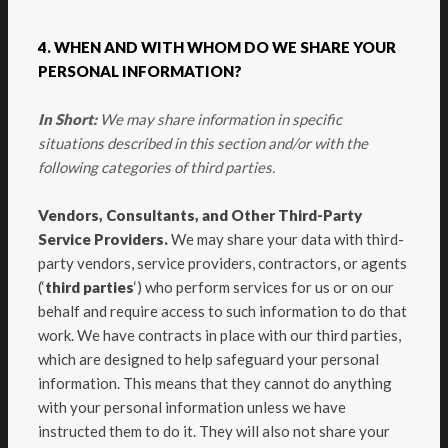
4. WHEN AND WITH WHOM DO WE SHARE YOUR
PERSONAL INFORMATION?
In Short:
We may share information in specific
situations described in this section and/or with the
following categories of third parties.
Vendors, Consultants, and Other Third-Party
Service Providers.
We may share your data with third-
party vendors, service providers, contractors, or agents
(‘
third parties
‘) who perform services for us or on our
behalf and require access to such information to do that
work. We have contracts in place with our third parties,
which are designed to help safeguard your personal
information. This means that they cannot do anything
with your personal information unless we have
instructed them to do it. They will also not share your