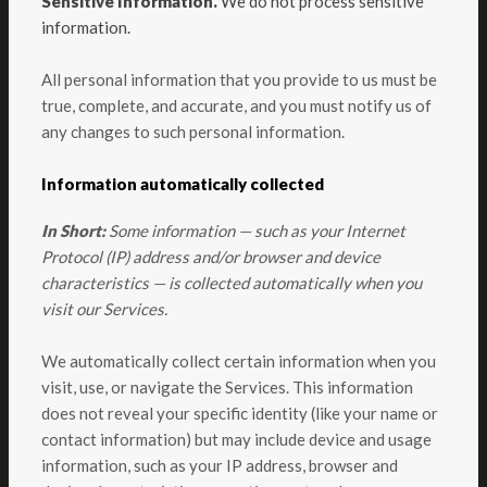
Sensitive Information.
We do not process sensitive
information.
All personal information that you provide to us must be
true, complete, and accurate, and you must notify us of
any changes to such personal information.
Information automatically collected
In Short:
Some information — such as your Internet
Protocol (IP) address and/or browser and device
characteristics — is collected automatically when you
visit our Services.
We automatically collect certain information when you
visit, use, or navigate the Services. This information
does not reveal your specific identity (like your name or
contact information) but may include device and usage
information, such as your IP address, browser and