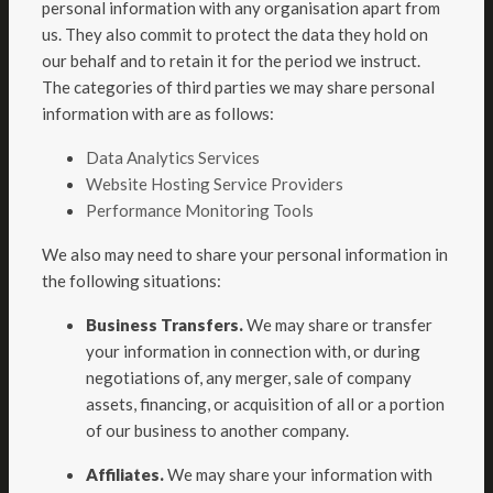
personal information with any organisation apart from
us. They also commit to protect the data they hold on
our behalf and to retain it for the period we instruct.
The categories of third parties we may share personal
information with are as follows:
Data Analytics Services
Website Hosting Service Providers
Performance Monitoring Tools
We also may need to share your personal information in
the following situations:
Business Transfers.
We may share or transfer
your information in connection with, or during
negotiations of, any merger, sale of company
assets, financing, or acquisition of all or a portion
of our business to another company.
Affiliates.
We may share your information with