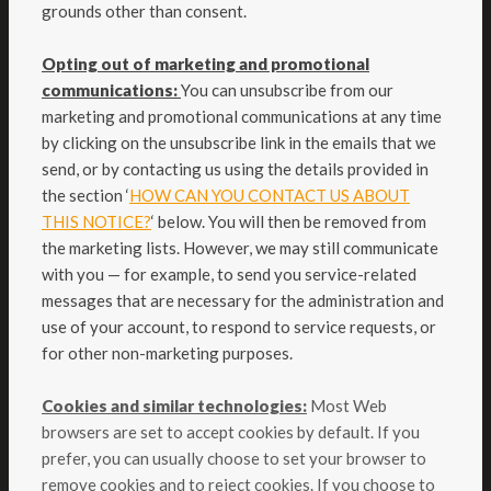
grounds other than consent.
Opting out of marketing and promotional
communications:
You can unsubscribe from our
marketing and promotional communications at any time
by clicking on the unsubscribe link in the emails that we
send, or by contacting us using the details provided in
the section ‘
HOW CAN YOU CONTACT US ABOUT
THIS NOTICE?
‘ below. You will then be removed from
the marketing lists. However, we may still communicate
with you — for example, to send you service-related
messages that are necessary for the administration and
use of your account, to respond to service requests, or
for other non-marketing purposes.
Cookies and similar technologies:
Most Web
browsers are set to accept cookies by default. If you
prefer, you can usually choose to set your browser to
remove cookies and to reject cookies. If you choose to