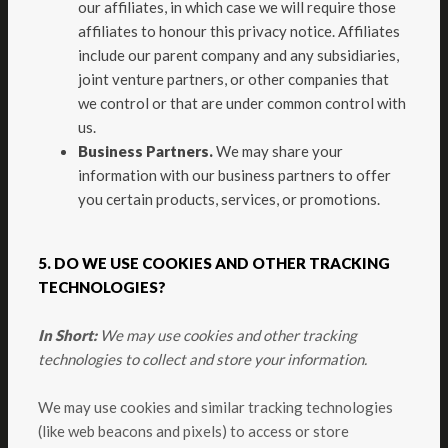
our affiliates, in which case we will require those
affiliates to honour this privacy notice. Affiliates
include our parent company and any subsidiaries,
joint venture partners, or other companies that
we control or that are under common control with
us.
Business Partners.
We may share your
information with our business partners to offer
you certain products, services, or promotions.
5. DO WE USE COOKIES AND OTHER TRACKING
TECHNOLOGIES?
In Short:
We may use cookies and other tracking
technologies to collect and store your information.
We may use cookies and similar tracking technologies
(like web beacons and pixels) to access or store