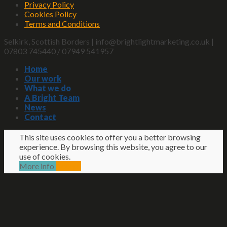
Privacy Policy
Cookies Policy
Terms and Conditions
Selkirk, Scottish Borders | info@brightlightmarketing.co.uk |
07803 745440 / 07949 541957
Home
Our work
What we do
A Bright Team
News
Contact
This site uses cookies to offer you a better browsing
experience. By browsing this website, you agree to our
use of cookies.
More info
Accept