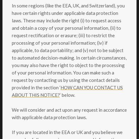
In some regions (like the EEA, UK, and Switzerland), you
have certain rights under applicable data protection
laws. These may include the right (i) to request access
and obtain a copy of your personal information, (ii) to
request rectification or erasure; (iii) to restrict the
processing of your personal information; (iv) if
applicable, to data portability; and (v) not to be subject
to automated decision-making. In certain circumstances,
you may also have the right to object to the processing
of your personal information. You can make such a
request by contacting us by using the contact details
provided in the section ‘
HOW CAN YOU CONTACT US
ABOUT THIS NOTICE?
‘ below.
We will consider and act upon any request in accordance
with applicable data protection laws.
If you are located in the EEA or UK and you believe we