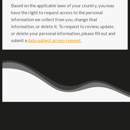
Based on the applicable laws of your country, you may
have the right to request access to the personal
information we collect from you, change that
information, or delete it. To request to review, update,
or delete your personal information, please fill out and
.
submit a
data subject access request