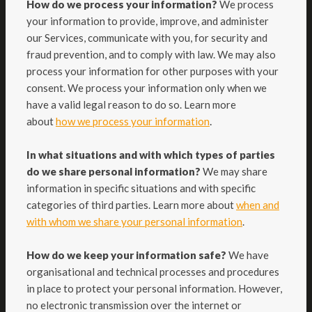
How do we process your information?
We process
your information to provide, improve, and administer
our Services, communicate with you, for security and
fraud prevention, and to comply with law. We may also
process your information for other purposes with your
consent. We process your information only when we
have a valid legal reason to do so. Learn more
.
about
how we process your information
In what situations and with which types of parties
do we share personal information?
We may share
information in specific situations and with specific
categories of third parties. Learn more about
when and
with whom we share your personal information
.
How do we keep your information safe?
We have
organisational and technical processes and procedures
in place to protect your personal information. However,
no electronic transmission over the internet or