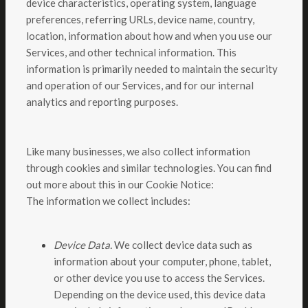
device characteristics, operating system, language
preferences, referring URLs, device name, country,
location, information about how and when you use our
Services, and other technical information. This
information is primarily needed to maintain the security
and operation of our Services, and for our internal
analytics and reporting purposes.
Like many businesses, we also collect information
through cookies and similar technologies. You can find
out more about this in our Cookie Notice:
The information we collect includes:
Device Data.
We collect device data such as
information about your computer, phone, tablet,
or other device you use to access the Services.
Depending on the device used, this device data