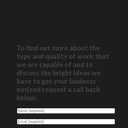
To find out more about the
type and quality of work that
we are capable of and to
discuss the bright ideas we
have to get your business
noticed request a call back
below.