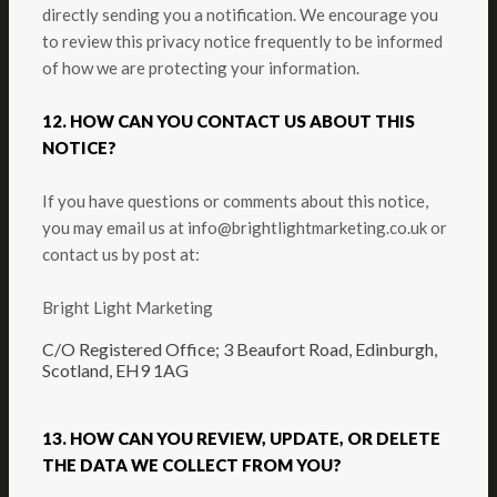
directly sending you a notification. We encourage you
to review this privacy notice frequently to be informed
of how we are protecting your information.
12. HOW CAN YOU CONTACT US ABOUT THIS
NOTICE?
If you have questions or comments about this notice,
you may
email us at info@brightlightmarketing.co.uk
or
contact us by post at:
Bright Light Marketing
C/O Registered Office; 3 Beaufort Road, Edinburgh,
Scotland, EH9 1AG
13. HOW CAN YOU REVIEW, UPDATE, OR DELETE
THE DATA WE COLLECT FROM YOU?