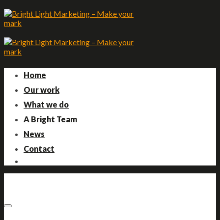
Skip
to
content
Home
Our work
What we do
A Bright Team
News
Contact