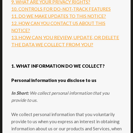
9. WHAT ARE YOUR PRIVACY RIGHTS?
10. CONTROLS FOR DO-NOT-TRACK FEATURES
11. DO WE MAKE UPDATES TO THIS NOTICE?
12. HOW CAN YOU CONTACT US ABOUT THIS
NOTICE?
13. HOW CAN YOU REVIEW, UPDATE, OR DELETE
THE DATA WE COLLECT FROM YOU?
1. WHAT INFORMATION DO WE COLLECT?
Personal information you disclose to us
In Short:
We collect personal information that you
provide to us.
We collect personal information that you voluntarily
provide to us when you
express an interest in obtaining
information about us or our products and Services, when