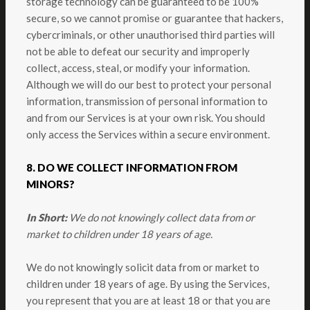
storage technology can be guaranteed to be 100%
secure, so we cannot promise or guarantee that hackers,
cybercriminals, or other unauthorised third parties will
not be able to defeat our security and improperly
collect, access, steal, or modify your information.
Although we will do our best to protect your personal
information, transmission of personal information to
and from our Services is at your own risk. You should
only access the Services within a secure environment.
8. DO WE COLLECT INFORMATION FROM
MINORS?
In Short:
We do not knowingly collect data from or
market to children under 18 years of age.
We do not knowingly solicit data from or market to
children under 18 years of age. By using the Services,
you represent that you are at least 18 or that you are