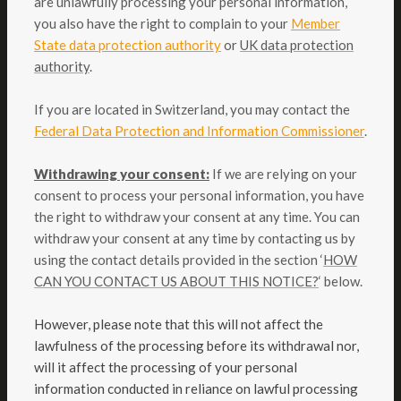
are unlawfully processing your personal information,
you also have the right to complain to your
Member
State data protection authority
or
UK data protection
authority
.
If you are located in Switzerland, you may contact the
Federal Data Protection and Information Commissioner
.
Withdrawing your consent:
If we are relying on your
consent to process your personal information, you have
the right to withdraw your consent at any time. You can
withdraw your consent at any time by contacting us by
using the contact details provided in the section ‘
HOW
CAN YOU CONTACT US ABOUT THIS NOTICE?
‘ below.
However, please note that this will not affect the
lawfulness of the processing before its withdrawal nor,
will it affect the processing of your personal
information conducted in reliance on lawful processing