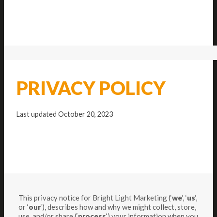
PRIVACY POLICY
Last updated October 20, 2023
This privacy notice for Bright Light Marketing (‘
we
‘, ‘
us
‘,
or ‘
our
‘
), describes how and why we might collect, store,
use, and/or share (‘
process
‘) your information when you