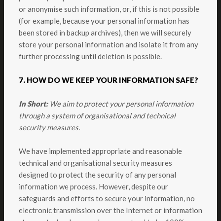
or anonymise such information, or, if this is not possible
(for example, because your personal information has
been stored in backup archives), then we will securely
store your personal information and isolate it from any
further processing until deletion is possible.
7. HOW DO WE KEEP YOUR INFORMATION SAFE?
In Short:
We aim to protect your personal information
through a system of organisational and technical
security measures.
We have implemented appropriate and reasonable
technical and organisational security measures
designed to protect the security of any personal
information we process. However, despite our
safeguards and efforts to secure your information, no
electronic transmission over the Internet or information