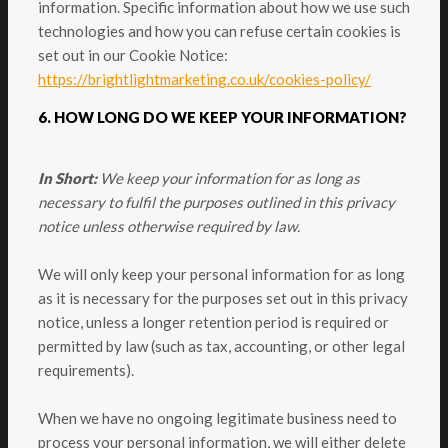
information. Specific information about how we use such
technologies and how you can refuse certain cookies is
set out in our Cookie Notice:
https://brightlightmarketing.co.uk/cookies-policy/
6. HOW LONG DO WE KEEP YOUR INFORMATION?
In Short:
We keep your information for as long as
necessary to fulfil the purposes outlined in this privacy
notice unless otherwise required by law.
We will only keep your personal information for as long
as it is necessary for the purposes set out in this privacy
notice, unless a longer retention period is required or
permitted by law (such as tax, accounting, or other legal
requirements).
When we have no ongoing legitimate business need to
process your personal information, we will either delete