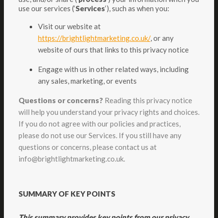
use our services (‘
Services
‘), such as when you:
Visit our website at
https://brightlightmarketing.co.uk/
, or any
website of ours that links to this privacy notice
Engage with us in other related ways, including
any sales, marketing, or events
Questions or concerns?
Reading this privacy notice
will help you understand your privacy rights and choices.
If you do not agree with our policies and practices,
please do not use our Services. If you still have any
questions or concerns, please contact us at
info@brightlightmarketing.co.uk.
SUMMARY OF KEY POINTS
This summary provides key points from our privacy