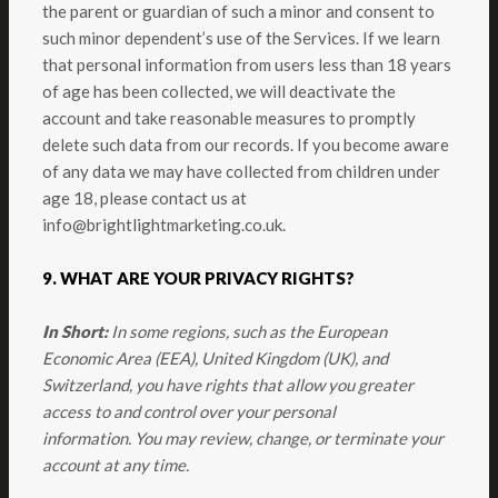
the parent or guardian of such a minor and consent to
such minor dependent’s use of the Services. If we learn
that personal information from users less than 18 years
of age has been collected, we will deactivate the
account and take reasonable measures to promptly
delete such data from our records. If you become aware
of any data we may have collected from children under
age 18, please contact us at
info@brightlightmarketing.co.uk
.
9. WHAT ARE YOUR PRIVACY RIGHTS?
In Short:
In some regions, such as the European
Economic Area (EEA), United Kingdom (UK), and
Switzerland, you have rights that allow you greater
access to and control over your personal
information.
You may review, change, or terminate your
account at any time.