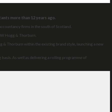
tants more than 12 years ago.
accountancy firms in the south of Scotland.
 JRW Hogg & Thorburn.
g & Thorburn within the existing brand style, launching a new
 basis. As well as delivering a rolling programme of