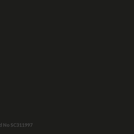
nd No SC311997