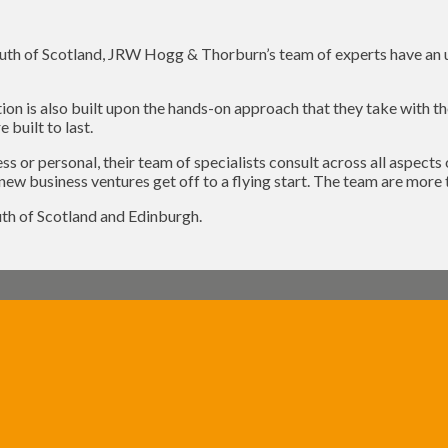
outh of Scotland, JRW Hogg & Thorburn’s team of experts have an un
on is also built upon the hands-on approach that they take with thei
 built to last.
ss or personal, their team of specialists consult across all aspect
new business ventures get off to a flying start. The team are more 
th of Scotland and Edinburgh.