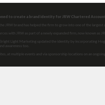
oned to create a brand identity for JRW Chartered Accoun
the JRW brand has helped the firm to grow into one of the largest 
 forces with JRW as part of a newly expanded firm, now known as
 Bright Light Marketing updated the identity by incorporating Hog
rand awareness too.
ites, at multiple events and via sponsorship locations on an ongoing