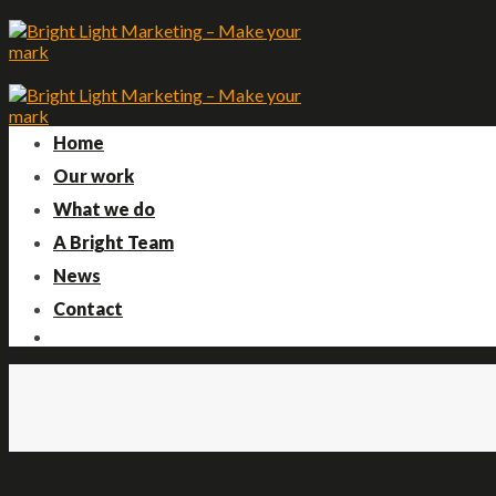
Skip
to
content
Home
Our work
What we do
A Bright Team
News
Contact