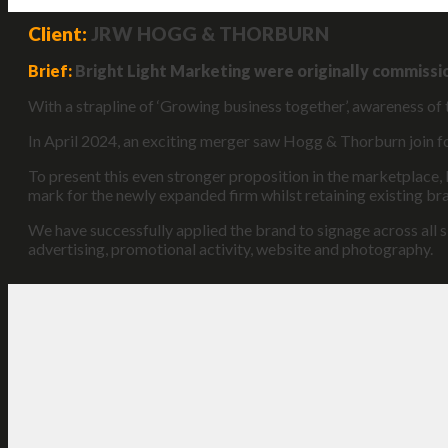
Client:
JRW HOGG & THORBURN
Brief:
Bright Light Marketing were originally commissi
With a strapline of ‘Growing business together’, awareness of 
In April 2024, an exciting merger saw Hogg & Thorburn join
To present this even stronger proposition in the marketplace,
mark for the newly expanded firm whilst retaining existing b
We have successfully applied the brand to signage across all s
advertising, promotional activity, website and photography.