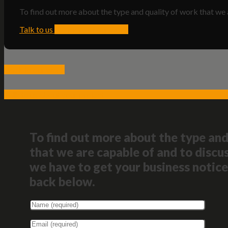
To find out more about the type and quality of work that we 
Talk to us
see more of our work
Back to our work
Talk to us about your project
To find out more about the type and
that we are capable of and to discus
we have to get your business notice
back below.