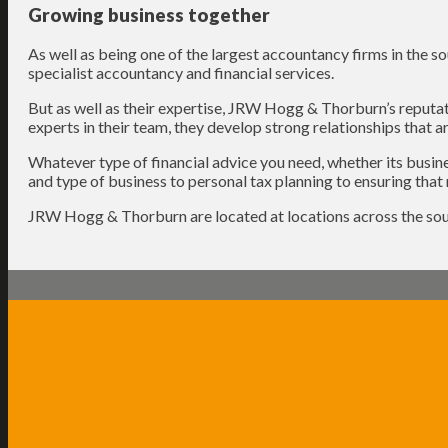
Growing business together
As well as being one of the largest accountancy firms in the s
specialist accountancy and financial services.
But as well as their expertise, JRW Hogg & Thorburn’s reputati
experts in their team, they develop strong relationships that are
Whatever type of financial advice you need, whether its busine
and type of business to personal tax planning to ensuring that 
JRW Hogg & Thorburn are located at locations across the sou