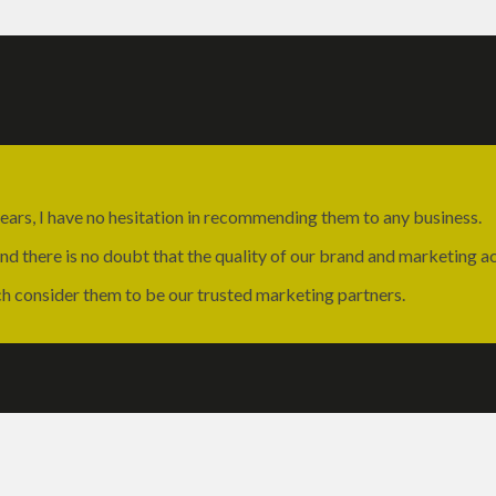
ears, I have no hesitation in recommending them to any business.
 there is no doubt that the quality of our brand and marketing act
ch consider them to be our trusted marketing partners.