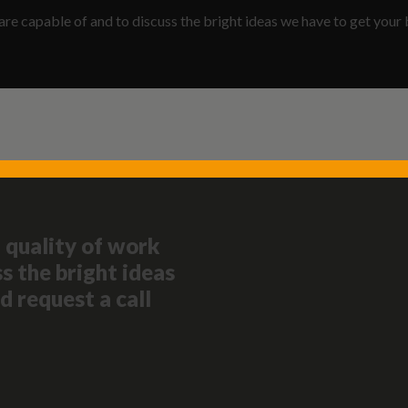
are capable of and to discuss the bright ideas we have to get your 
 quality of work
s the bright ideas
d request a call