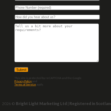
This site is protected by reCAPTCHA and the Google
Privacy Policy
and
Terms of Service
apply.
2026 ©
Bright Light Marketing Ltd | Registered in Scotla