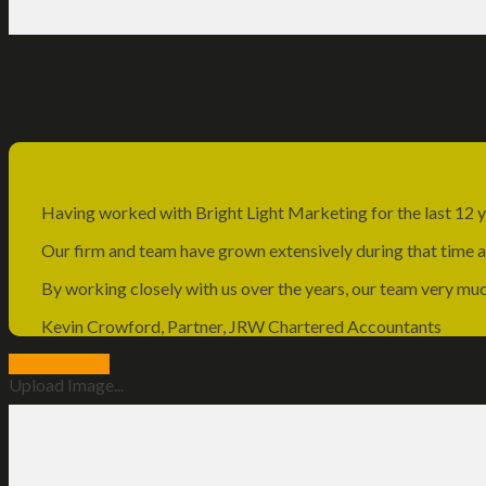
Having worked with Bright Light Marketing for the last 12 y
Our firm and team have grown extensively during that time and
By working closely with us over the years, our team very mu
Kevin Crowford, Partner, JRW Chartered Accountants
View website
Upload Image...