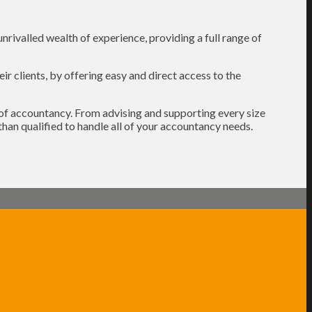
rivalled wealth of experience, providing a full range of
r clients, by offering easy and direct access to the
s of accountancy. From advising and supporting every size
than qualified to handle all of your accountancy needs.