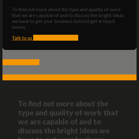
To find out more about the type and quality of work
that we are capable of and to discuss the bright ideas
we have to get your business noticed get in touch
below.
Talk to us
see more of our work
Back to our work
Talk to us about your project
To find out more about the
type and quality of work that
we are capable of and to
discuss the bright ideas we