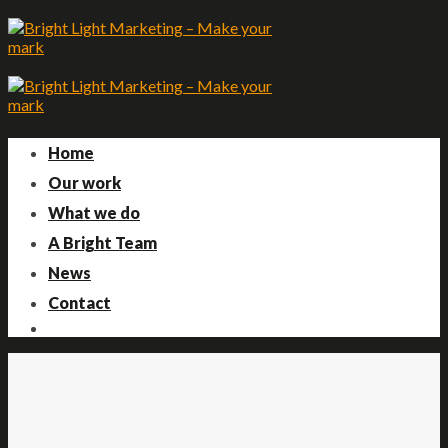
Skip
to
content
Home
Our work
What we do
A Bright Team
News
Contact