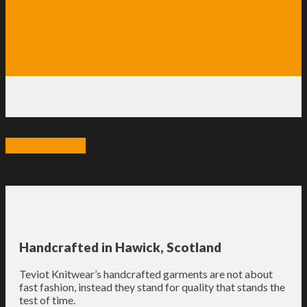
View website
Handcrafted in Hawick, Scotland
Teviot Knitwear’s handcrafted garments are not about
fast fashion, instead they stand for quality that stands the
test of time.