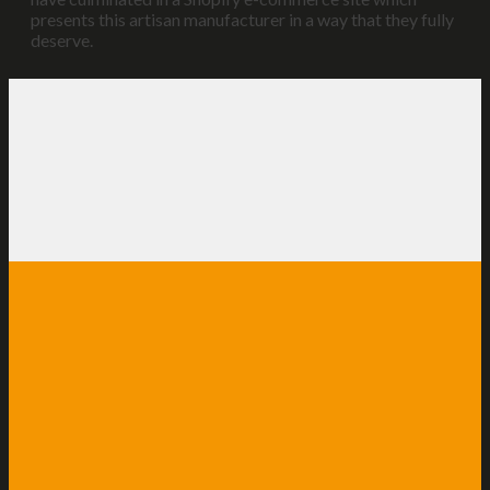
presents this artisan manufacturer in a way that they fully
deserve.