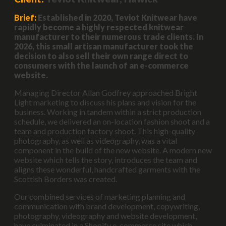
Brief:
Established in 2020, Teviot Knitwear have
rapidly become a highly respected knitwear
manufacturer to their numerous trade clients. In
2026, this small artisan manufacturer took the
decision to also sell their own range direct to
consumers with the launch of an e-commerce
website.
Managing Director Allan Godfrey approached Bright
Light marketing to discuss his plans and vision for the
business. Working in tandem within a strict production
schedule, we delivered an on-location fashion shoot and a
team and production factory shoot. This high-quality
photography, as well as videography, was a vital
component in the build of the new website. A modern new
website which tells the story, introduces the team and
aligns these wonderful, handcrafted garments with the
Scottish Borders was created.
Our combined services of marketing planning and
communication with brand development, copywriting,
photography, videography and website development,
have culminated in a Shopify e-commerce site which