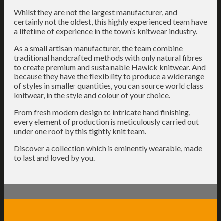
Whilst they are not the largest manufacturer, and
certainly not the oldest, this highly experienced team have
a lifetime of experience in the town’s knitwear industry.
As a small artisan manufacturer, the team combine
traditional handcrafted methods with only natural fibres
to create premium and sustainable Hawick knitwear. And
because they have the flexibility to produce a wide range
of styles in smaller quantities, you can source world class
knitwear, in the style and colour of your choice.
From fresh modern design to intricate hand finishing,
every element of production is meticulously carried out
under one roof by this tightly knit team.
Discover a collection which is eminently wearable, made
to last and loved by you.