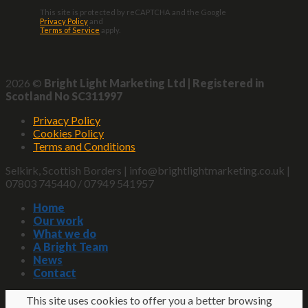
This site is protected by reCAPTCHA and the Google
Privacy Policy
and
Terms of Service
apply.
2026 ©
Bright Light Marketing Ltd | Registered in
Scotland No SC311997
Privacy Policy
Cookies Policy
Terms and Conditions
Selkirk, Scottish Borders | info@brightlightmarketing.co.uk |
07803 745440 / 07949 541957
Home
Our work
What we do
A Bright Team
News
Contact
This site uses cookies to offer you a better browsing