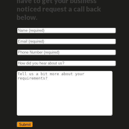
have to get your business
noticed request a call back
below.