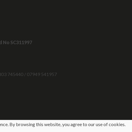
nd No SC311997
 07803 745440 / 07949 541957
ence. By browsing this website, you agree to our use of cookies.