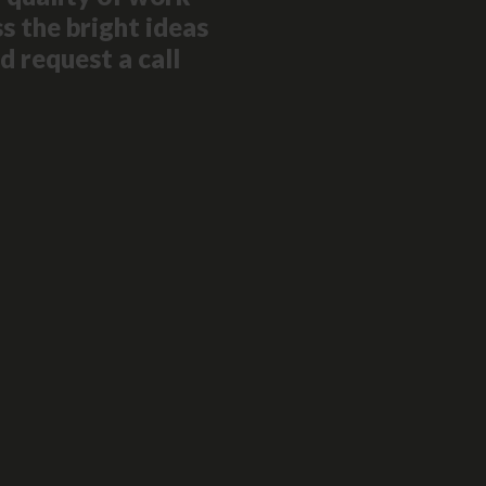
s the bright ideas
d request a call