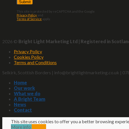
This site is protected by reCAPTCHA and the Google
Privacy Policy
and
Terms of Service
apply.
2026 ©
Bright Light Marketing Ltd | Registered in Scotla
Privacy Policy
Cookies Policy
Terms and Conditions
Selkirk, Scottish Borders | info@brightlightmarketing.co.uk |
Home
Our work
What we do
A Bright Team
News
Contact
This site uses cookies to offer you a better browsing experi
More info
Accept