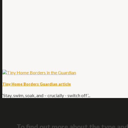
Tiny Home Borders Guardian article
‘Stay, swim, soak, and – crucially - switch off’...
To find out more about the type and