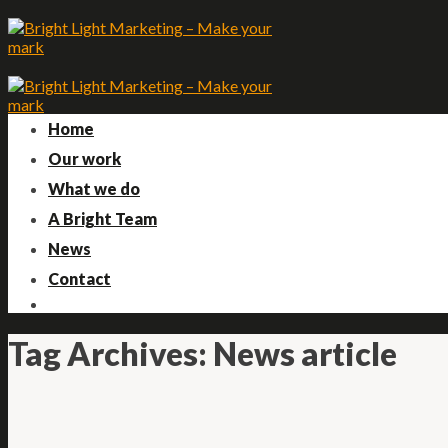
Skip
to
content
Home
Our work
What we do
A Bright Team
News
Contact
Tag Archives:
News article