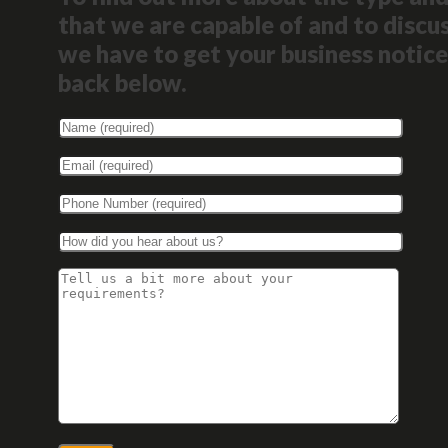
that we are capable of and to discus
we have to get your business notice
back below.