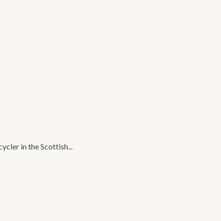
cler in the Scottish...