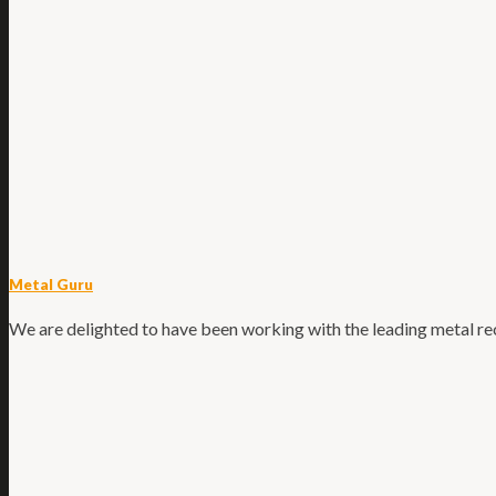
Metal Guru
We are delighted to have been working with the leading metal recy