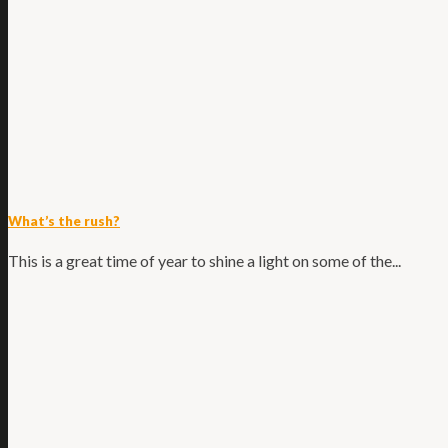
What’s the rush?
This is a great time of year to shine a light on some of the...