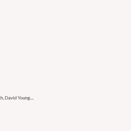
, David Young....