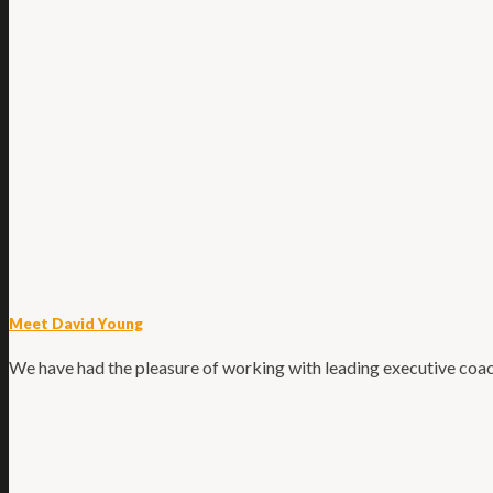
Meet David Young
We have had the pleasure of working with leading executive coach