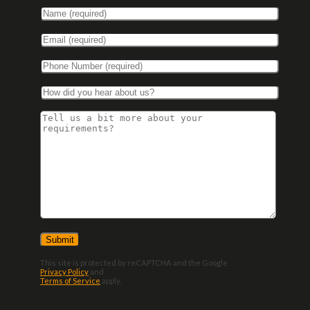
This site is protected by reCAPTCHA and the Google
Privacy Policy
and
Terms of Service
apply.