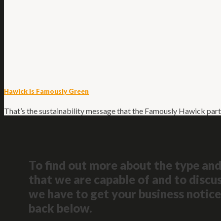
Hawick is Famously Green
That’s the sustainability message that the Famously Hawick part
To find out more about the type and
that we are capable of and to discus
we have to get your business notice
back below.