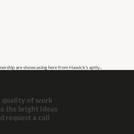
nership are showcasing here from Hawick’s aptly...
 quality of work
s the bright ideas
d request a call