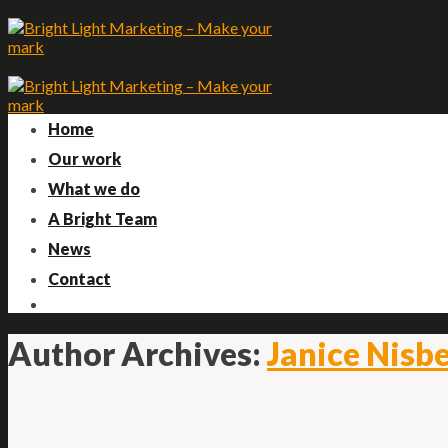
Skip
to
content
Home
Our work
What we do
A Bright Team
News
Contact
Author Archives:
Janice Nisb